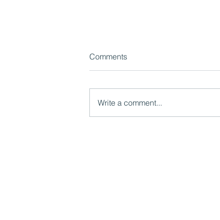
Comments
Write a comment...
Video: The importance of
lived experience
Mutual Ventures
2-6 Boundary Row
London, SE1 8HP