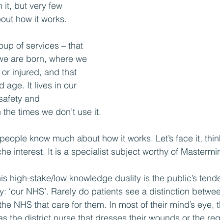
 it, but very few 
ut how it works.
roup of services – that 
we are born, where we 
or injured, and that 
d age. It lives in our 
safety and 
 the times we don’t use it.
 people know much about how it works. Let’s face it, thi
he interest. It is a specialist subject worthy of Mastermi
is high-stake/low knowledge duality is the public’s tende
: ‘our NHS’. Rarely do patients see a distinction between
the NHS that care for them. In most of their mind’s eye, t
s the district nurse that dresses their wounds or the regis