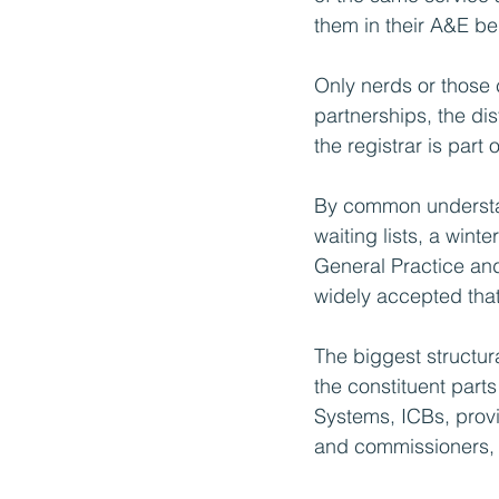
them in their A&E be
Only nerds or those 
partnerships, the di
the registrar is part o
By common underst
waiting lists, a win
General Practice and
widely accepted that 
The biggest structura
the constituent part
Systems, ICBs, provi
and commissioners, ar