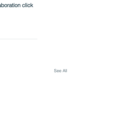
boration click 
See All