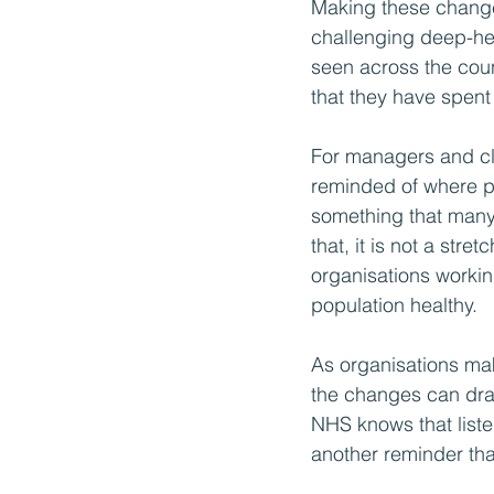
Making these changes
challenging deep-hel
seen across the cou
that they have spen
For managers and clin
reminded of where pa
something that many 
that, it is not a st
organisations working
population healthy.
As organisations mak
the changes can dra
NHS knows that listeni
another reminder that