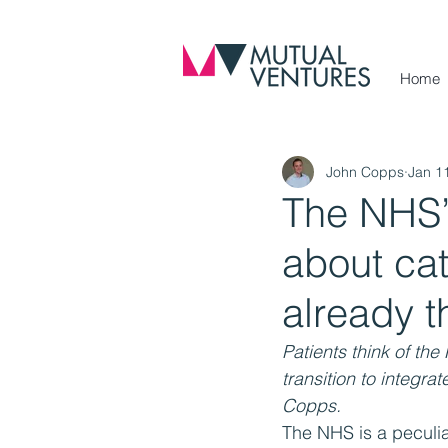
Home
John Copps
Jan 1
The NHS’s
about cat
already t
Patients think of th
transition to integr
Copps.
The NHS is a peculia