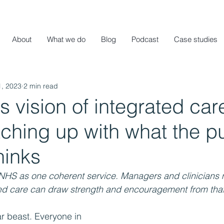
About
What we do
Blog
Podcast
Case studies
1, 2023
2 min read
 vision of integrated care
ching up with what the p
hinks
e NHS as one coherent service. Managers and clinicians 
ated care can draw strength and encouragement from that
r beast. Everyone in 