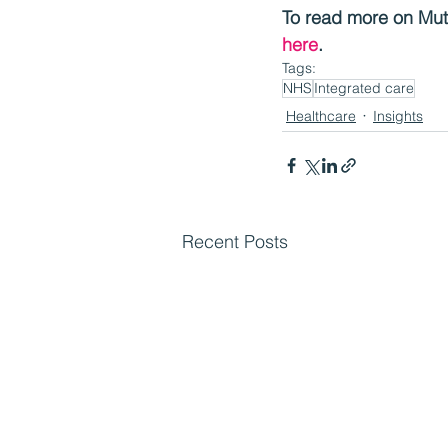
To read more on Mutu
here
.
Tags:
NHS
Integrated care
Healthcare
Insights
Recent Posts