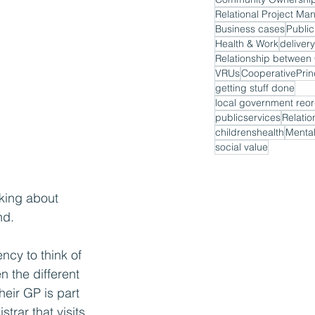
Relational Project M
Business cases
Public
Health & Work
delivery
VRUs
CooperativePrin
getting stuff done
local government reor
publicservices
Relatio
childrenshealth
Mental
social value
nking about 
nd.
ncy to think of 
 the different 
heir GP is part 
trar that visits 