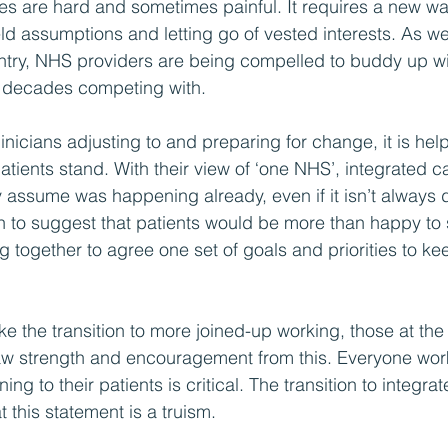
 are hard and sometimes painful. It requires a new way
d assumptions and letting go of vested interests. As w
ntry, NHS providers are being compelled to buddy up wi
t decades competing with.
icians adjusting to and preparing for change, it is help
tients stand. With their view of ‘one NHS’, integrated ca
assume was happening already, even if it isn’t always 
retch to suggest that patients would be more than happy t
 together to agree one set of goals and priorities to kee
e the transition to more joined-up working, those at the
w strength and encouragement from this. Everyone work
ng to their patients is critical. The transition to integrat
 this statement is a truism.