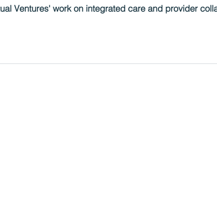
al Ventures' work on integrated care and provider colla