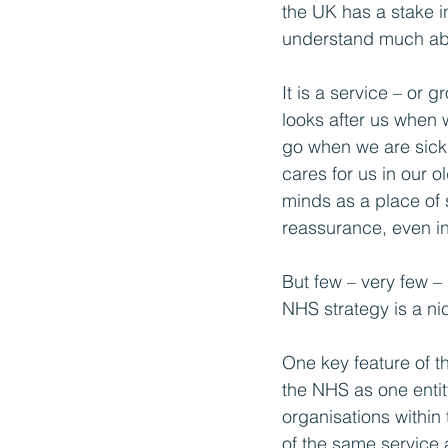
the UK has a stake in
understand much abo
It is a service – or g
looks after us when 
go when we are sick 
cares for us in our ol
minds as a place of 
reassurance, even in
But few – very few –
NHS strategy is a nic
One key feature of th
the NHS as one entity
organisations within 
of the same service a