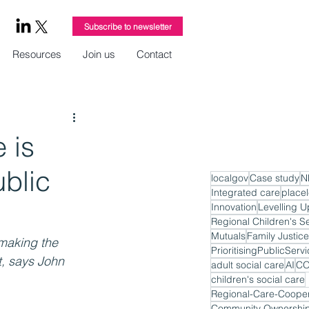
Subscribe to newsletter
Resources
Join us
Contact
 is
ublic
localgov
Case study
N
Integrated care
place
Innovation
Levelling U
Regional Children's S
Mutuals
Family Justice
making the 
PrioritisingPublicServ
, says John 
adult social care
AI
CO
children's social care
Regional-Care-Cooper
Community Ownershi