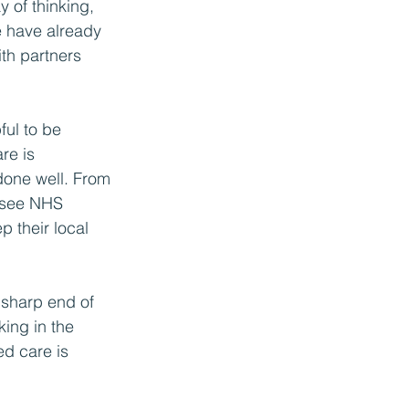
 of thinking, 
e have already 
th partners 
ful to be 
re is 
done well. From 
o see NHS 
p their local 
 sharp end of 
ing in the 
ed care is 