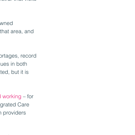
owned 
that area, and 
hortages, record 
ues in both 
d, but it is 
d working
 – for 
egrated Care 
 providers 