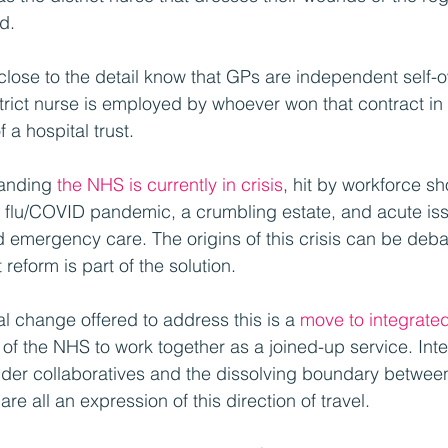
d.
close to the detail know that GPs are independent self-
strict nurse is employed by whoever won that contract in 
f a hospital trust.
anding 
the NHS is currently in crisis
, hit by workforce s
ter flu/COVID pandemic, a crumbling estate, and acute iss
 emergency care. The origins of this crisis can be debate
reform is part of the solution.
l change offered to address this is a 
move to integrate
s of the NHS to work together as a joined-up service. Int
der collaboratives and the dissolving boundary between
e all an expression of this direction of travel.