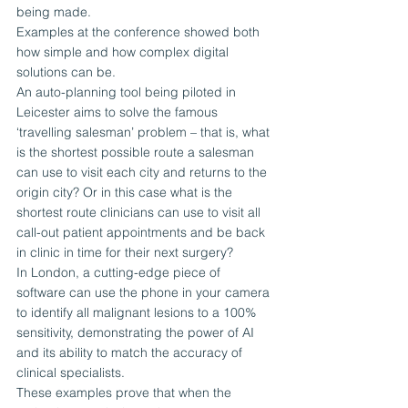
being made.
Examples at the conference showed both 
how simple and how complex digital 
solutions can be.
An auto-planning tool being piloted in 
Leicester aims to solve the famous 
‘travelling salesman’ problem – that is, what 
is the shortest possible route a salesman 
can use to visit each city and returns to the 
origin city? Or in this case what is the 
shortest route clinicians can use to visit all 
call-out patient appointments and be back 
in clinic in time for their next surgery?
In London, a cutting-edge piece of 
software can use the phone in your camera 
to identify all malignant lesions to a 100% 
sensitivity, demonstrating the power of AI 
and its ability to match the accuracy of 
clinical specialists.
These examples prove that when the 