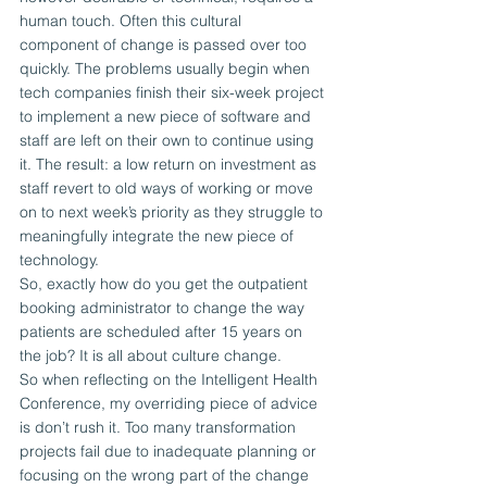
human touch. Often this cultural 
component of change is passed over too 
quickly. The problems usually begin when 
tech companies finish their six-week project 
to implement a new piece of software and 
staff are left on their own to continue using 
it. The result: a low return on investment as 
staff revert to old ways of working or move 
on to next week’s priority as they struggle to 
meaningfully integrate the new piece of 
technology.
So, exactly how do you get the outpatient 
booking administrator to change the way 
patients are scheduled after 15 years on 
the job? It is all about culture change.
So when reflecting on the Intelligent Health 
Conference, my overriding piece of advice 
is don’t rush it. Too many transformation 
projects fail due to inadequate planning or 
focusing on the wrong part of the change 