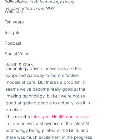
Solutions
innovations in AI technology being 
implemented in the NHS.
Webinars
Ten years
Insights
Podcast
Social Value
Health & Work
Technology driven innovations are the 
supposed gateway to more effective 
models of care. But there’s a problem. It 
seems we’ve become really good at the 
‘making technology’ bit but we’re not so 
good at getting people to actually use it in 
practice.
This month’s 
Intelligent Health conference
in London was a showcase of the latest AI 
technology being piloted in the NHS, and 
there was much excitement in the progress 