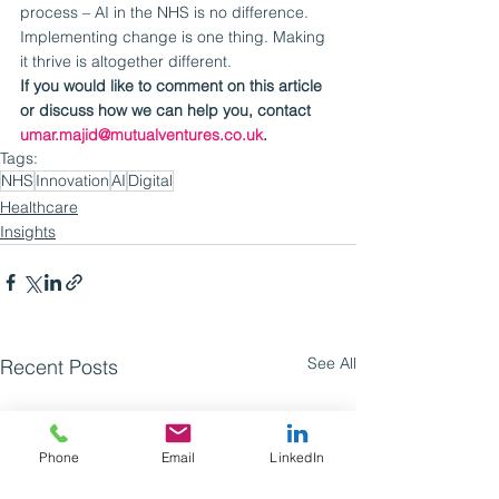
process – AI in the NHS is no difference.
Implementing change is one thing. Making 
it thrive is altogether different.
If you would like to comment on this article 
or discuss how we can help you, contact 
umar.majid@mutualventures.co.uk
.
Tags:
NHS
Innovation
AI
Digital
Healthcare
Insights
See All
Recent Posts
Phone
Email
LinkedIn