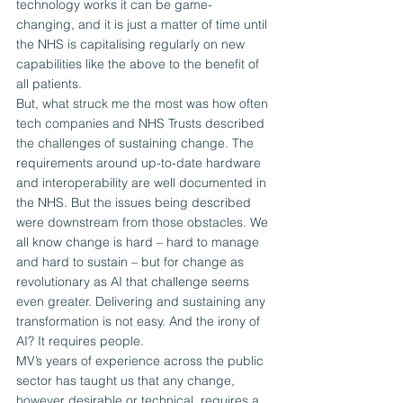
technology works it can be game-
changing, and it is just a matter of time until 
the NHS is capitalising regularly on new 
capabilities like the above to the benefit of 
all patients.
But, what struck me the most was how often 
tech companies and NHS Trusts described 
the challenges of sustaining change. The 
requirements around up-to-date hardware 
and interoperability are well documented in 
the NHS. But the issues being described 
were downstream from those obstacles. We 
all know change is hard – hard to manage 
and hard to sustain – but for change as 
revolutionary as AI that challenge seems 
even greater. Delivering and sustaining any 
transformation is not easy. And the irony of 
AI? It requires people.
MV’s years of experience across the public 
sector has taught us that any change, 
however desirable or technical, requires a 