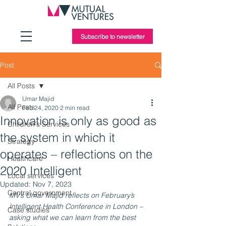
Subscribe to newsletter
Post
All Posts
Umar Majid
All Posts
Feb 24, 2020
2 min read
Innovation is only as good as
Children's Services
the system in which it
Strategy
operates – reflections on the
Healthcare
2020 Intelligent
Local services
Updated:
Nov 7, 2023
Central government
MV’s Umar Majid reflects on February’s 
Intelligent Health Conference in London – 
Case studies
asking what we can learn from the best 