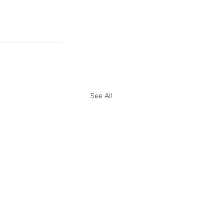
See All