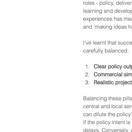
roles - policy, deliv
learning and develop
experiences has meant
and 'making ideas h
I've learnt that succ
carefully balanced:
Clear policy out
Commercial simp
Realistic project
Balancing these pilla
central and local s
can dilute the policy
If the policy intent
delays. Conversely, w