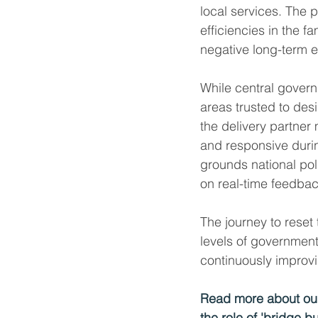
local services. The p
efficiencies in the f
negative long-term e
While central governm
areas trusted to desi
the delivery partner
and responsive durin
grounds national poli
on real-time feedba
The journey to reset 
levels of government
continuously improvi
Read more about our
the role of 'bridge bu