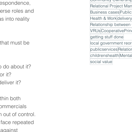
orrespondence, 
Relational Project M
verse roles and 
Business cases
Public
 into reality 
Health & Work
delivery
VRUs
CooperativePrin
getting stuff done
 that must be 
local government reor
publicservices
Relatio
childrenshealth
Mental
social value
 do about it?
r it?
eliver it?
thin both 
commercials 
 out of control. 
d face repeated 
 against 