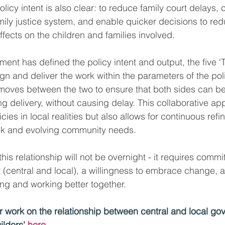
olicy intent is also clear: to reduce family court delays, 
amily justice system, and enable quicker decisions to red
ffects on the children and families involved.
ent has defined the policy intent and output, the five ‘Tr
gn and deliver the work within the parameters of the poli
 moves between the two to ensure that both sides can be a
g delivery, without causing delay. This collaborative ap
cies in local realities but also allows for continuous re
ck and evolving community needs.
this relationship will not be overnight - it requires commi
 (central and local), a willingness to embrace change, 
ng and working better together.
 work on the relationship between central and local go
ilders' 
here
.