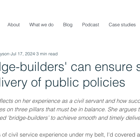
About
What we do
Blog
Podcast
Case studies
ayson
Jul 17, 2024
3 min read
dge-builders' can ensure
livery of public policies
lects on her experience as a civil servant and how succ
s on three pillars that must be in balance. She argues t
d 'bridge-builders’ to achieve smooth and timely delive
 of civil service experience under my belt, I'd covered a 