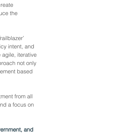
create 
uce the 
ailblazer’ 
cy intent, and 
gile, iterative 
proach not only 
finement based 
tment from all 
and a focus on 
vernment, and 