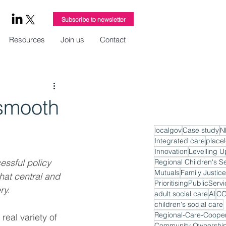
Subscribe to newsletter
Resources
Join us
Contact
 smooth
localgov
Case study
N
Integrated care
place
Innovation
Levelling U
essful policy 
Regional Children's S
Mutuals
Family Justice
hat central and 
PrioritisingPublicServ
ry.
adult social care
AI
CO
children's social care
Regional-Care-Cooper
real variety of 
Community Ownershi