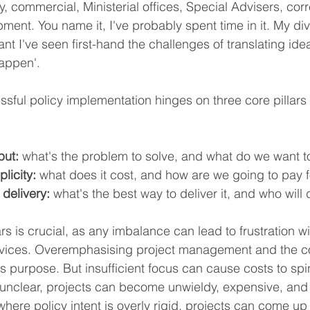
ery, commercial, Ministerial offices, Special Advisers, c
ment. You name it, I've probably spent time in it. My di
 I've seen first-hand the challenges of translating ideas
appen'.
essful policy implementation hinges on three core pillars
put:
 what's the problem to solve, and what do we want to
licity:
 what does it cost, and how are we going to pay fo
 delivery:
 what's the best way to deliver it, and who will d
rs is crucial, as any imbalance can lead to frustration wi
ervices. Overemphasising project management and the 
's purpose. But insufficient focus can cause costs to spin
 is unclear, projects can become unwieldy, expensive, an
here policy intent is overly rigid, projects can come up