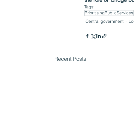
Tags:
PrioritisingPublicServices
Central government
Lo
Recent Posts