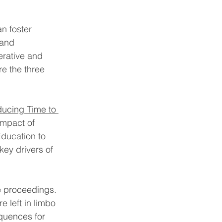
n foster 
 and 
erative and 
e the three 
ducing Time to 
impact of 
ducation to 
key drivers of 
e proceedings. 
 left in limbo 
equences for 