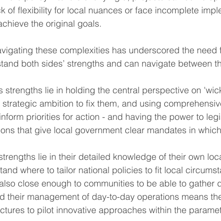
k of flexibility for local nuances or face incomplete impl
 achieve the original goals.
vigating these complexities has underscored the need f
stand both sides’ strengths and can navigate between t
 strengths lie in holding the central perspective on 'wi
m strategic ambition to fix them, and using comprehensi
 inform priorities for action - and having the power to legi
ions that give local government clear mandates in which
trengths lie in their detailed knowledge of their own lo
tand where to tailor national policies to fit local circum
e also close enough to communities to be able to gather 
and their management of day-to-day operations means th
ructures to pilot innovative approaches within the paramet