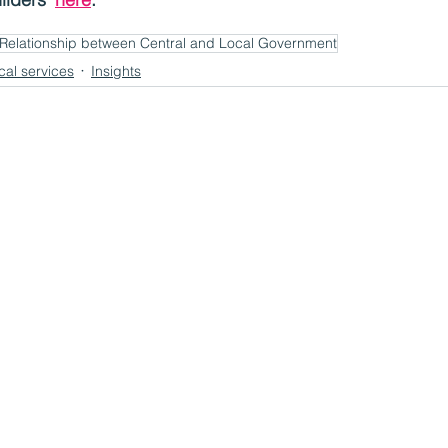
Relationship between Central and Local Government
cal services
Insights