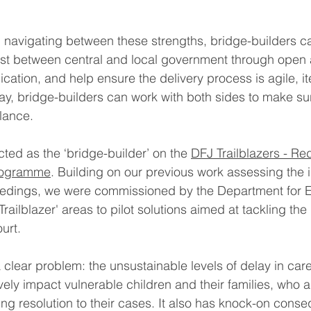
 navigating between these strengths, bridge-builders ca
rust between central and local government through open
ation, and help ensure the delivery process is agile, it
way, bridge-builders can work with both sides to make sur
alance.
ted as the ‘bridge-builder’ on the 
DFJ Trailblazers - Re
Programme
. Building on our previous work assessing the 
eedings, we were commissioned by the Department for E
Trailblazer' areas to pilot solutions aimed at tackling the 
urt.
a clear problem: the unsustainable levels of delay in car
ly impact vulnerable children and their families, who are
ing resolution to their cases. It also has knock-on cons