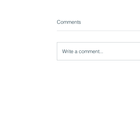
Comments
Write a comment...
How 'bridge-builders' can
facilitate learning between
central and local government
Mutual Ventures
2-6 Boundary Row
London, SE1 8HP