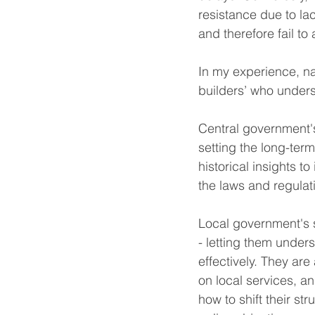
resistance due to lac
and therefore fail to
In my experience, na
builders’ who under
Central government's
setting the long-ter
historical insights to
the laws and regulat
Local government's s
- letting them unders
effectively. They ar
on local services, 
how to shift their st