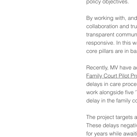
policy objectives.
By working with, and
collaboration and t
transparent communic
responsive. In this 
core pillars are in b
Recently, MV have ac
Family Court Pilot 
delays in care proc
work alongside five '
delay in the family co
The project targets 
These delays negative
for years while await