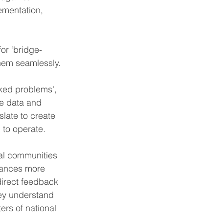
ementation, 
or ‘bridge-
hem seamlessly.
cked problems', 
ve data and 
slate to create 
 to operate.
cal communities 
stances more 
direct feedback 
ey understand 
ers of national 