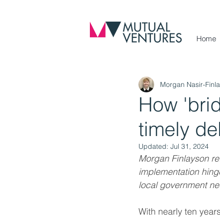
Home
Morgan Nasir-Finl
How 'bri
timely de
Updated:
Jul 31, 2024
Morgan Finlayson ref
implementation hinge
local government nee
With nearly ten years