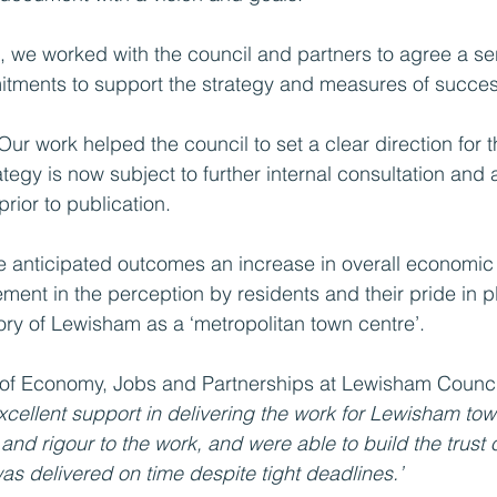
 we worked with the council and partners to agree a ser
tments to support the strategy and measures of succes
Our work helped the council to set a clear direction for th
tegy is now subject to further internal consultation and
rior to publication.
he anticipated outcomes an increase in overall economic 
ment in the perception by residents and their pride in p
ry of Lewisham as a ‘metropolitan town centre’.
of Economy, Jobs and Partnerships at Lewisham Council
cellent support in delivering the work for Lewisham tow
and rigour to the work, and were able to build the trust o
as delivered on time despite tight deadlines.’