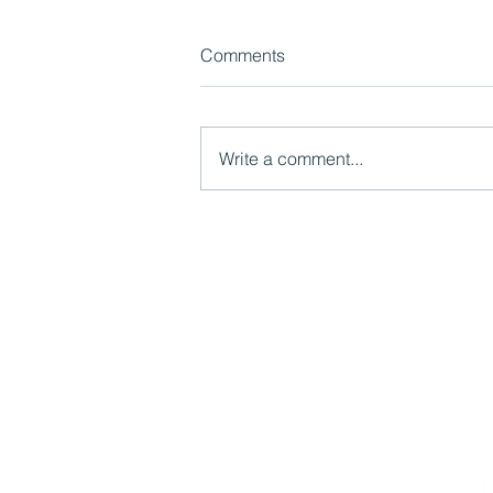
Comments
Write a comment...
Watch now: What LGR Means
for Children's Services:
Models, Risks and
Opportunities
Mutual Ventures
2-6 Boundary Row
London, SE1 8HP