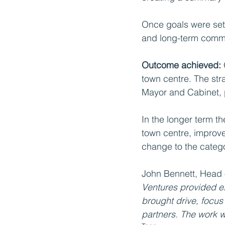
Once goals were set,
and long-term commi
Outcome achieved: 
town centre. The stra
Mayor and Cabinet, p
In the longer term t
town centre, improve
change to the catego
John Bennett, Head 
Ventures provided ex
brought drive, focus 
partners. The work w