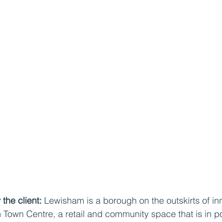
the client: 
Lewisham is a borough on the outskirts of in
m Town Centre, a retail and community space that is in p