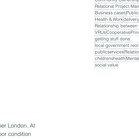
Relational Project M
Business cases
Public
Health & Work
delivery
VRUs
CooperativePrin
getting stuff done
local government reor
publicservices
Relatio
childrenshealth
Mental
social value
ner London. At 
oor condition 