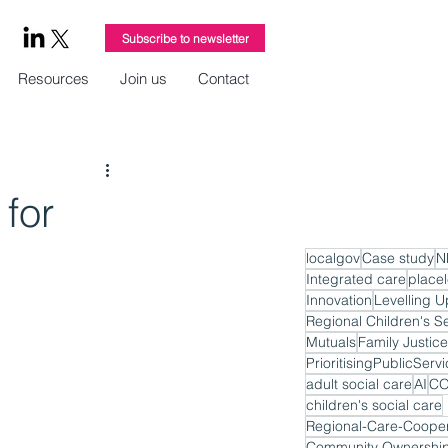
Subscribe to newsletter
Resources
Join us
Contact
for
localgov
Case study
N
Integrated care
place
Innovation
Levelling U
Regional Children's S
Mutuals
Family Justice
PrioritisingPublicServ
adult social care
AI
CO
children's social care
Regional-Care-Cooper
Community Ownershi