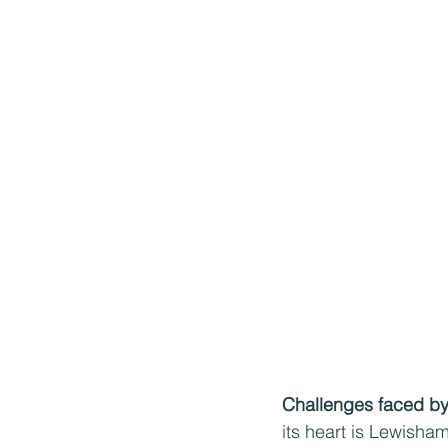
Challenges faced by 
its heart is Lewisha