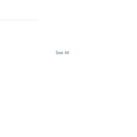
See All