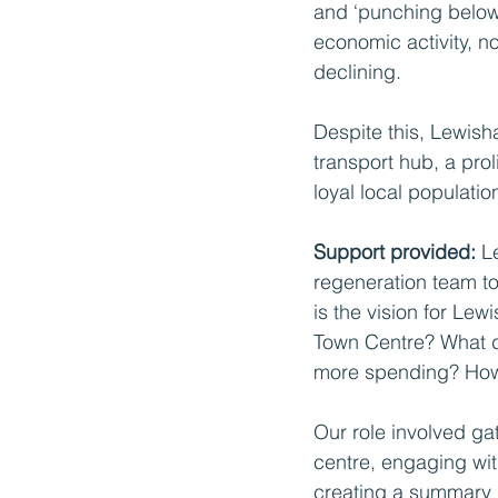
and ‘punching below i
economic activity, no
declining.
Despite this, Lewish
transport hub, a pro
loyal local populatio
Support provided: 
L
regeneration team to
is the vision for Le
Town Centre? What do
more spending? How 
Our role involved g
centre, engaging wi
creating a summary 