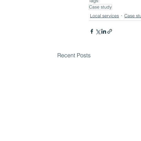
Tags:
Case study
Local services
Case st
Recent Posts