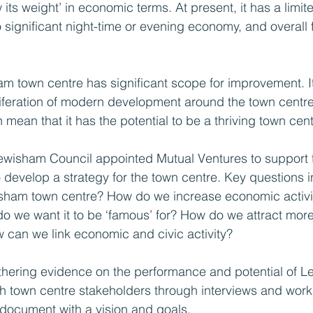
ts weight’ in economic terms. At present, it has a limit
 significant night-time or evening economy, and overall fo
am town centre has significant scope for improvement. It
liferation of modern development around the town centre
n mean that it has the potential to be a thriving town cent
ewisham Council appointed Mutual Ventures to support 
 develop a strategy for the town centre. Key questions 
wisham town centre? How do we increase economic activi
 we want it to be ‘famous’ for? How do we attract more 
can we link economic and civic activity?
athering evidence on the performance and potential of 
th town centre stakeholders through interviews and wor
document with a vision and goals.