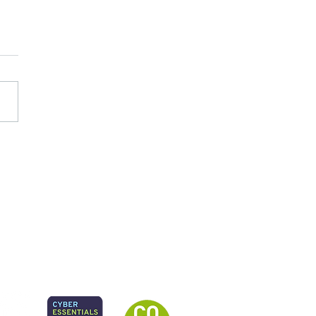
ry Care at the Heart of
hbourhood Health