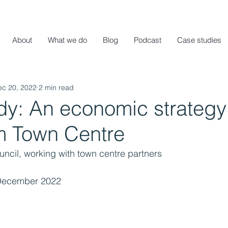
About
What we do
Blog
Podcast
Case studies
ec 20, 2022
2 min read
dy: An economic strategy 
 Town Centre
ncil, working with town centre partners
December 2022