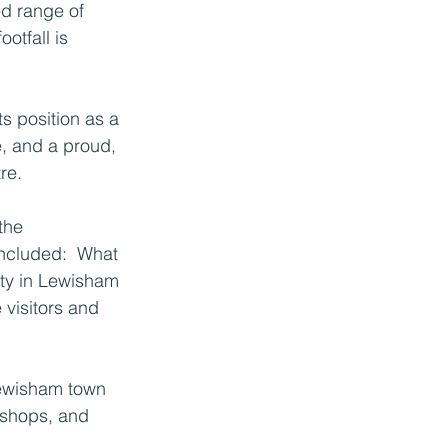
ed range of 
otfall is 
s position as a 
, and a proud, 
re.
the 
included:  What 
ty in Lewisham 
visitors and 
Lewisham town 
kshops, and 