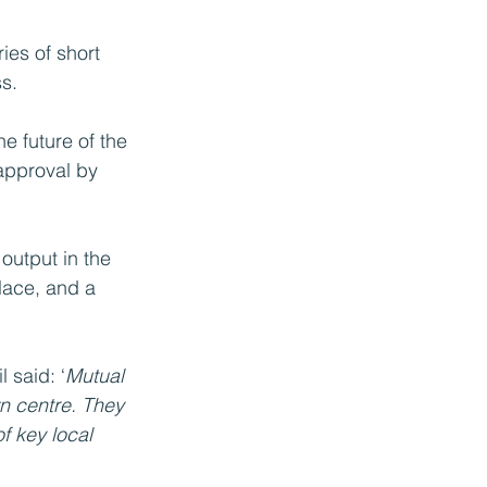
ies of short 
s. 
e future of the 
 approval by 
output in the 
lace, and a 
 said: ‘
Mutual 
n centre. They 
f key local 