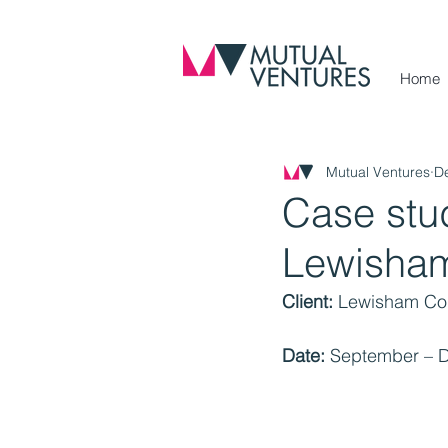
Home
Mutual Ventures
D
Case stu
Lewisham
Client:
 Lewisham Cou
Date:
 September – 