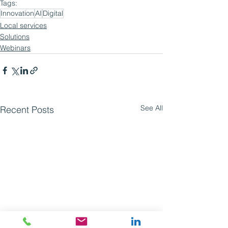
Tags:
Innovation
AI
Digital
Local services
Solutions
Webinars
See All
Recent Posts