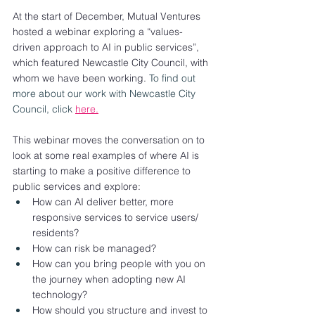
At the start of December, Mutual Ventures 
hosted a webinar exploring a “values-
driven approach to AI in public services”, 
which featured Newcastle City Council, with 
whom we have been working. 
To find out 
more about our work with Newcastle City 
Council, click 
here.
This webinar moves the conversation on to 
look at some real examples of where AI is 
starting to make a positive difference to 
public services and explore: 
How can AI deliver better, more 
responsive services to service users/ 
residents?
How can risk be managed?
How can you bring people with you on 
the journey when adopting new AI 
technology?
How should you structure and invest to 