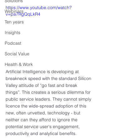
Solutions
https://www.youtube.com/watch?
Webinars
v=pa7RgQqLkR4
Ten years
Insights
Podcast
Social Value
Health & Work
Artificial Intelligence is developing at 
breakneck speed with the standard Silicon 
Valley attitude of “go fast and break 
things”. This creates a serious dilemma for 
public service leaders. They cannot simply 
licence the wide-spread adoption of this 
new, often unvetted, technology - but 
neither can they afford to ignore the 
potential service user's engagement, 
productivity and analytical benefits.