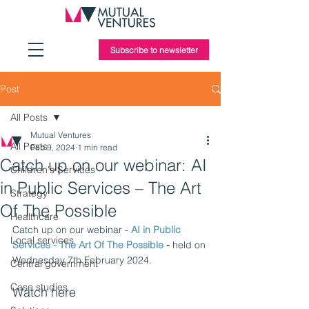
Subscribe to newsletter
Post
All Posts
Mutual Ventures
All Posts
Feb 9, 2024
1 min read
Catch up on our webinar: AI
Children's Services
in Public Services – The Art
Strategy
Of The Possible
Healthcare
Catch up on our webinar - 
AI in Public 
Local services
Services - The Art Of The Possible
 - 
held on 
Wednesday 7th February 2024. 
Central government
Case studies
Watch here