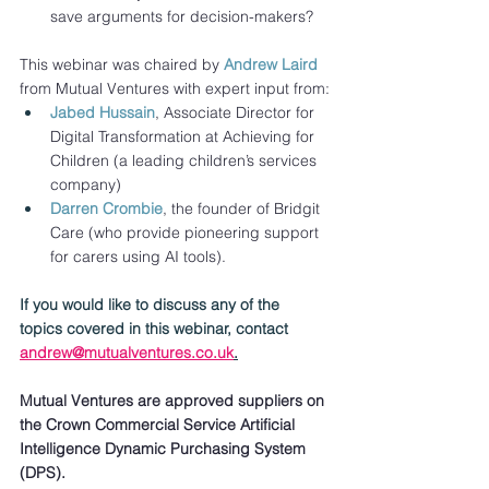
save arguments for decision-makers?
This webinar was chaired by 
Andrew Laird
from Mutual Ventures with expert input from:
Jabed Hussain
, Associate Director for 
Digital Transformation at Achieving for 
Children (a leading children’s services 
company) 
Darren Crombie
, the founder of Bridgit 
Care (who provide pioneering support 
for carers using AI tools).
If you would like to discuss any of the 
topics covered in this webinar, contact 
andrew@mutualventures.co.uk
.
Mutual Ventures are approved suppliers on 
the Crown Commercial Service Artificial 
Intelligence Dynamic Purchasing System 
(DPS).