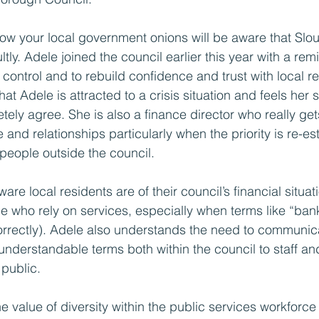
ow your local government onions will be aware that Slo
ltly. Adele joined the council earlier this year with a remi
control and to rebuild confidence and trust with local re
 that Adele is attracted to a crisis situation and feels her sk
letely agree. She is also a finance director who really get
 and relationships particularly when the priority is re-est
 people outside the council.
re local residents are of their council’s financial situat
se who rely on services, especially when terms like “ban
orrectly). Adele also understands the need to communic
n understandable terms both within the council to staff 
 public.
e value of diversity within the public services workforc