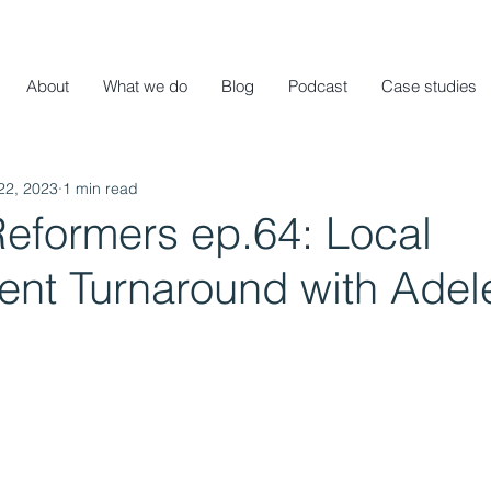
About
What we do
Blog
Podcast
Case studies
22, 2023
1 min read
Reformers ep.64: Local
nt Turnaround with Adel