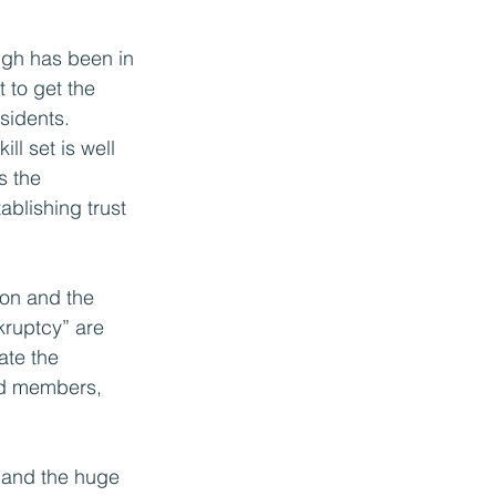
ugh has been in 
t to get the 
sidents.
ill set is well 
s the 
ablishing trust 
ion and the 
kruptcy” are 
ate the 
and members, 
e and the huge 