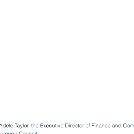
 Adele Taylor, the Executive Director of Finance and Co
Borough Council.