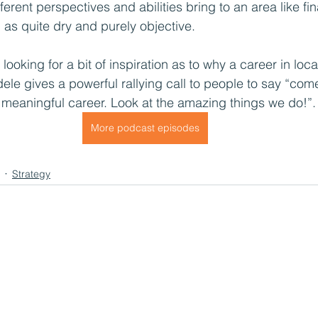
ferent perspectives and abilities bring to an area like fi
as quite dry and purely objective.
e looking for a bit of inspiration as to why a career in lo
Adele gives a powerful rallying call to people to say “com
meaningful career. Look at the amazing things we do!”.
More podcast episodes
Strategy