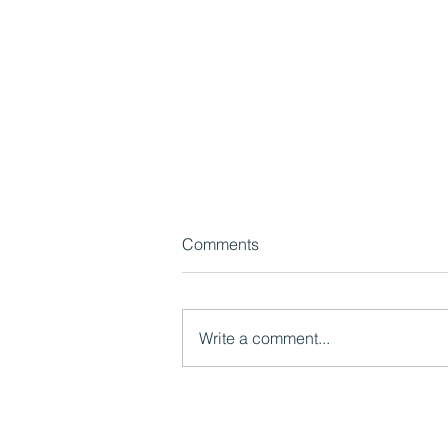
Comments
Write a comment...
Radical Reformers ep 120:
Creating dissonance and
shifting mindsets with