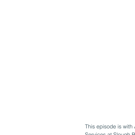
This episode is with
Services at Slough 