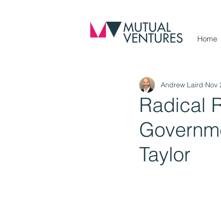
Home
Andrew Laird
Nov 
Radical 
Governme
Taylor