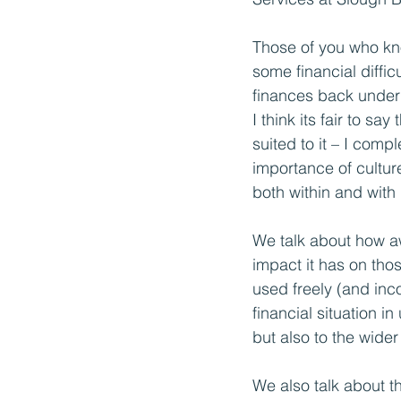
Those of you who kn
some financial difficu
finances back under 
I think its fair to say
suited to it – I comp
importance of culture
both within and with
We talk about how awa
impact it has on tho
used freely (and inc
financial situation i
but also to the wider
We also talk about th