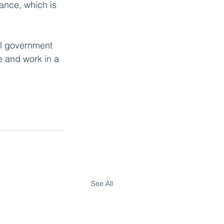
nance, which is 
cal government 
e and work in a 
See All