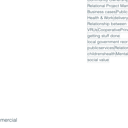
Relational Project M
Business cases
Public
Health & Work
delivery
VRUs
CooperativePrin
getting stuff done
local government reor
publicservices
Relatio
childrenshealth
Mental
social value
mmercial 