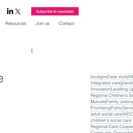
Subscribe to newsletter
Resources
Join us
Contact
e
localgov
Case study
N
Integrated care
place
Innovation
Levelling U
Regional Children's S
Mutuals
Family Justice
PrioritisingPublicServ
adult social care
AI
CO
children's social care
Regional-Care-Cooper
Community Ownershi