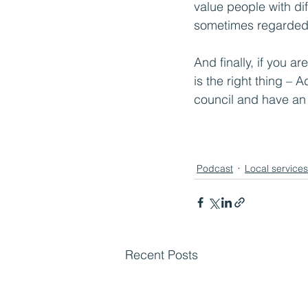
value people with dif
sometimes regarded 
And finally, if you ar
is the right thing – 
council and have an 
Podcast
Local services
Recent Posts