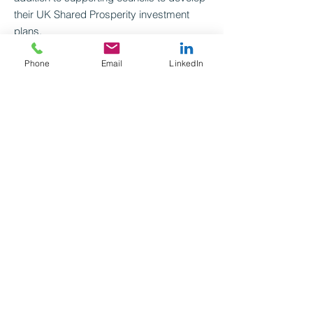
their UK Shared Prosperity investment
plans.
Phone
Email
LinkedIn
Eva.trier@mutualventures.co.uk
020 3714 3901
Connect with me on LinkedIn
Go back
See next
Mutual Ventures