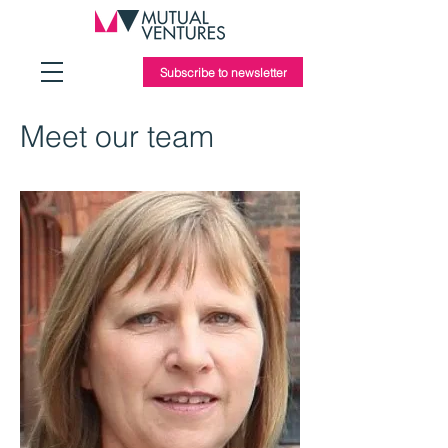
Subscribe to newsletter
Meet our team