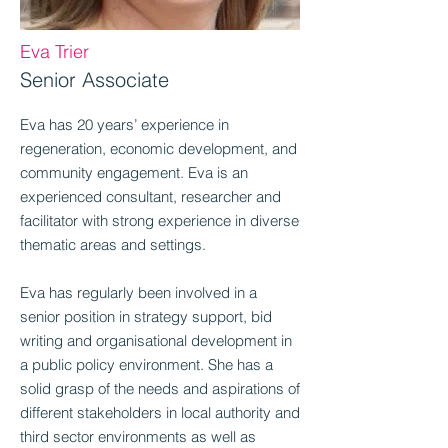
Eva Trier
Senior Associate
Eva has 20 years’ experience in
regeneration, economic development, and
community engagement. Eva is an
experienced consultant, researcher and
facilitator with strong experience in diverse
thematic areas and settings.
Eva has regularly been involved in a
senior position in strategy support, bid
writing and organisational development in
a public policy environment. She has a
solid grasp of the needs and aspirations of
different stakeholders in local authority and
third sector environments as well as