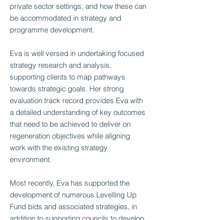
private sector settings, and how these can
be accommodated in strategy and
programme development.
Eva is well versed in undertaking focused
strategy research and analysis,
supporting clients to map pathways
towards strategic goals. Her strong
evaluation track record provides Eva with
a detailed understanding of key outcomes
that need to be achieved to deliver on
regeneration objectives while aligning
work with the existing strategy
environment.
Most recently, Eva has supported the
development of numerous Levelling Up
Fund bids and associated strategies, in
addition to supporting councils to develop