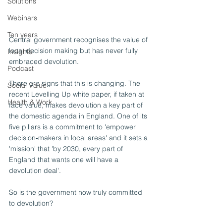
Solutions
Webinars
Ten years
Central government recognises the value of 
local decision making but has never fully 
Insights
embraced devolution. 
Podcast
There are signs that this is changing. The 
Social Value
recent Levelling Up white paper, if taken at 
Health & Work
face value, makes devolution a key part of 
the domestic agenda in England. One of its 
five pillars is a commitment to 'empower 
decision‑makers in local areas' and it sets a 
'mission' that 'by 2030, every part of 
England that wants one will have a 
devolution deal'.
So is the government now truly committed 
to devolution?