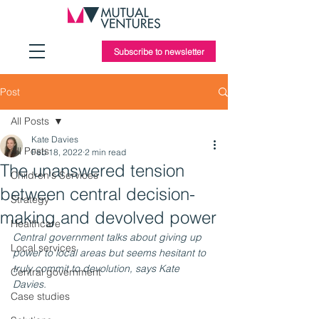
Subscribe to newsletter
Post
All Posts
Kate Davies
All Posts
Feb 18, 2022
2 min read
The unanswered tension
Children's Services
between central decision-
Strategy
making and devolved power
Healthcare
Central government talks about giving up 
Local services
power to local areas but seems hesitant to 
truly commit to devolution, says Kate 
Central government
Davies.
Case studies