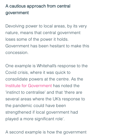
A cautious approach from central 
government
Devolving power to local areas, by its very 
nature, means that central government 
loses some of the power it holds. 
Government has been hesitant to make this 
concession.
One example is Whitehall’s response to the 
Covid crisis, where it was quick to 
consolidate powers at the centre. As the 
Institute for Government
 has noted the 
'instinct to centralise' and that 'there are 
several areas where the UK’s response to 
the pandemic could have been 
strengthened if local government had 
played a more significant role'.
A second example is how the government 