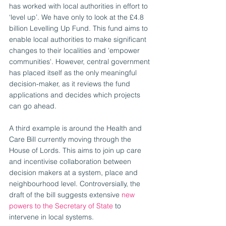
has worked with local authorities in effort to 
‘level up’. We have only to look at the £4.8 
billion Levelling Up Fund. This fund aims to 
enable local authorities to make significant 
changes to their localities and 'empower 
communities'. However, central government 
has placed itself as the only meaningful 
decision-maker, as it reviews the fund 
applications and decides which projects 
can go ahead. 
A third example is around the Health and 
Care Bill currently moving through the 
House of Lords. This aims to join up care 
and incentivise collaboration between 
decision makers at a system, place and 
neighbourhood level. Controversially, the 
draft of the bill suggests extensive 
new 
powers to the Secretary of State
 to 
intervene in local systems.