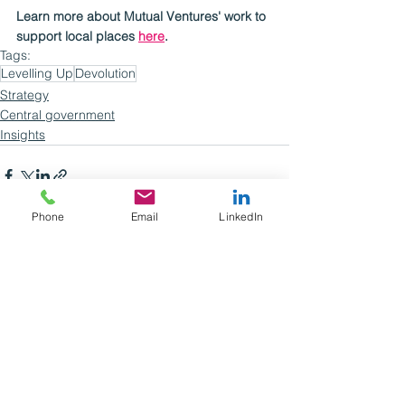
Learn more about Mutual Ventures' work to 
support local places 
here
.
Tags:
Levelling Up
Devolution
Strategy
Central government
Insights
Phone
Email
LinkedIn
See All
Recent Posts