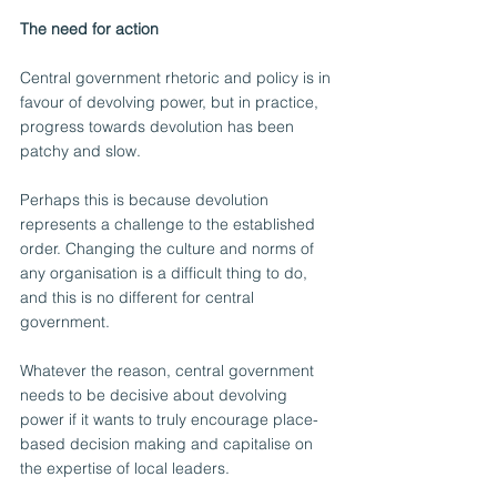
The need for action
Central government rhetoric and policy is in 
favour of devolving power, but in practice, 
progress towards devolution has been 
patchy and slow.
Perhaps this is because devolution 
represents a challenge to the established 
order. Changing the culture and norms of 
any organisation is a difficult thing to do, 
and this is no different for central 
government.
Whatever the reason, central government 
needs to be decisive about devolving 
power if it wants to truly encourage place-
based decision making and capitalise on 
the expertise of local leaders.