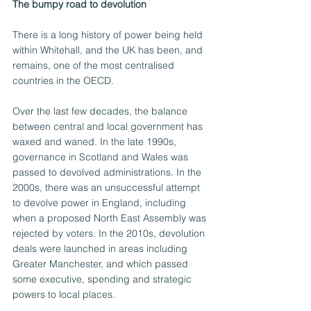
The bumpy road to devolution
There is a long history of power being held 
within Whitehall, and the UK has been, and 
remains, one of the most centralised 
countries in the OECD.
Over the last few decades, the balance 
between central and local government has 
waxed and waned. In the late 1990s, 
governance in Scotland and Wales was 
passed to devolved administrations. In the 
2000s, there was an unsuccessful attempt 
to devolve power in England, including 
when a proposed North East Assembly was 
rejected by voters. In the 2010s, devolution 
deals were launched in areas including 
Greater Manchester, and which passed 
some executive, spending and strategic 
powers to local places.