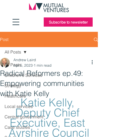
Subscribe to newsletter
Post
All Posts
Andrew Laird
All Posts
Apr 5, 2023
1 min read
Radical Reformers ep.49:
Children's Services
Empowering communities
Strategy
with Katie Kelly
Healthcare
Katie Kelly, 
Local services
Deputy Chief 
Central government
Executive, East 
Case studies
Ayrshire Council