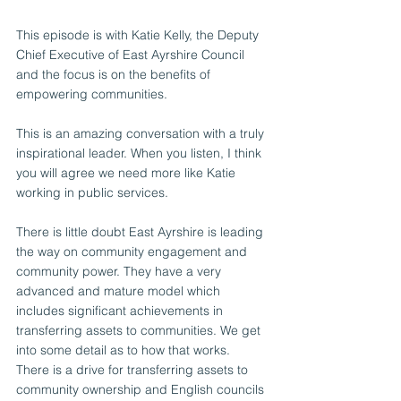
This episode is with Katie Kelly, the Deputy 
Chief Executive of East Ayrshire Council 
and the focus is on the benefits of 
empowering communities. 
This is an amazing conversation with a truly 
inspirational leader. When you listen, I think 
you will agree we need more like Katie 
working in public services. 
There is little doubt East Ayrshire is leading 
the way on community engagement and 
community power. They have a very 
advanced and mature model which 
includes significant achievements in 
transferring assets to communities. We get 
into some detail as to how that works.  
There is a drive for transferring assets to 
community ownership and English councils 