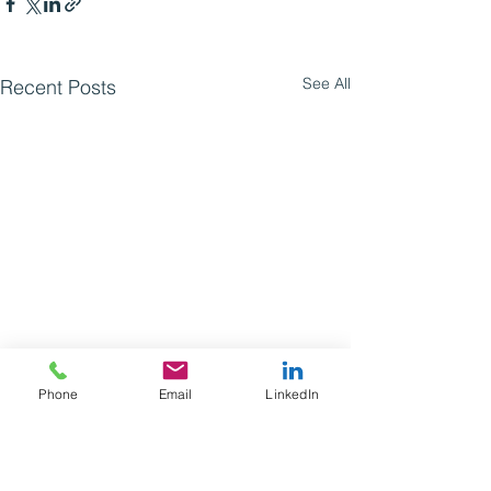
See All
Recent Posts
Phone
Email
LinkedIn
Comments