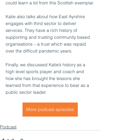
could learn a lot from this Scottish exemplar.
Katie also talks about how East Ayrshire 
engages with third sector to deliver 
services. They have a rich history of 
supporting and trusting community based 
organisations – a trust which was repaid 
over the difficult pandemic years.
Finally, we discussed Katie’s history as a 
high level sports player and coach and 
how she has brought the lessons she 
learned from that experience to bear as a 
public sector leader. 
More podcast episodes
Podcast