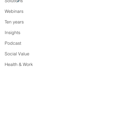
Solutions
Webinars
Ten years
Insights
Podcast
Social Value
Health & Work